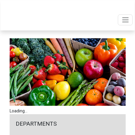
Loading...
DEPARTMENTS