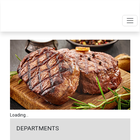
Loading...
DEPARTMENTS